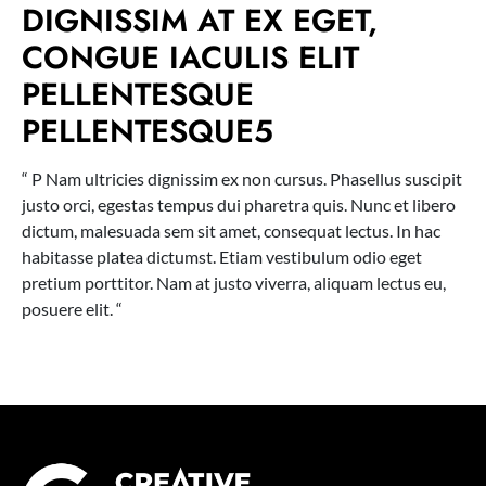
DIGNISSIM AT EX EGET,
CONGUE IACULIS ELIT
PELLENTESQUE
PELLENTESQUE5
“ P Nam ultricies dignissim ex non cursus. Phasellus suscipit
justo orci, egestas tempus dui pharetra quis. Nunc et libero
dictum, malesuada sem sit amet, consequat lectus. In hac
habitasse platea dictumst. Etiam vestibulum odio eget
pretium porttitor. Nam at justo viverra, aliquam lectus eu,
posuere elit. “