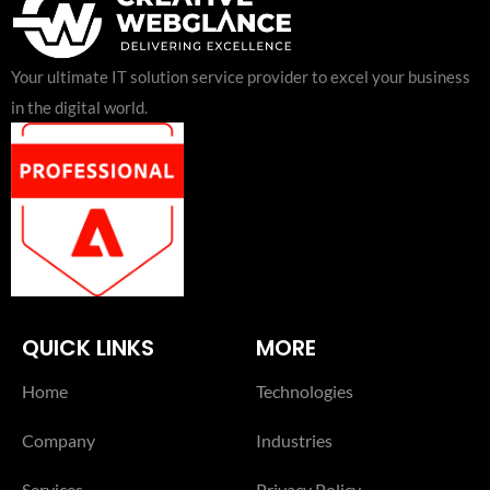
Your ultimate IT solution service provider to excel your business
in the digital world.
QUICK LINKS
MORE
Home
Technologies
Company
Industries
Services
Privacy Policy