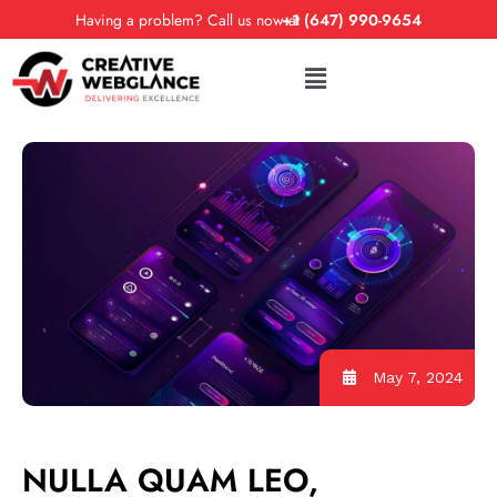
Having a problem? Call us now at
+1 (647) 990-9654
May 7, 2024
NULLA QUAM LEO,