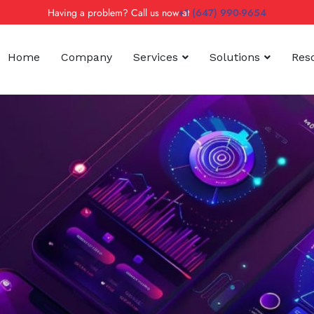
Having a problem? Call us now at
+1 (647) 990-9654
Home
Company
Services
Solutions
Res