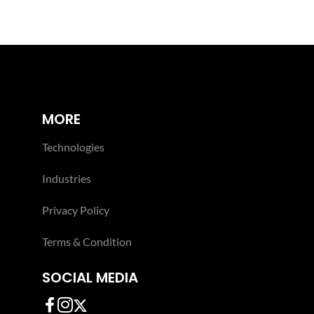
MORE
Technologies
Industries
Privacy Policy
Terms & Condition
SOCIAL MEDIA