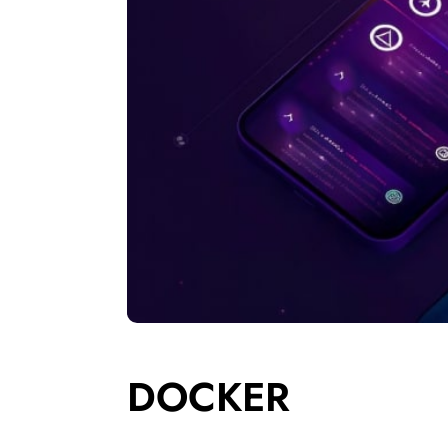
DOCKER