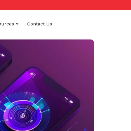
ources
Contact Us