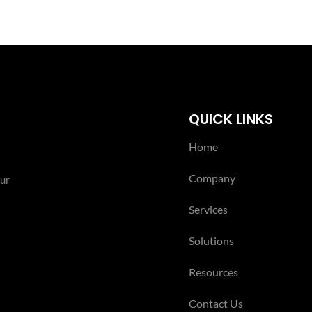
QUICK LINKS
Home
Company
our
Services
Solutions
Resources
Contact Us