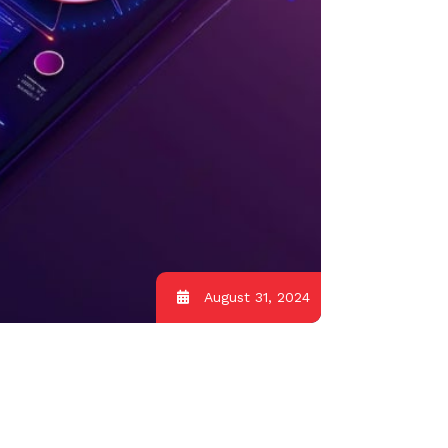
August 31, 2024