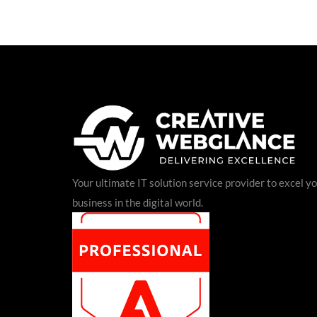
Your ultimate IT solution service provider to excel y
business in the digital world.