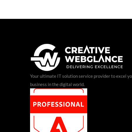
Your ultimate IT solution service provider to excel y
business in the digital world.