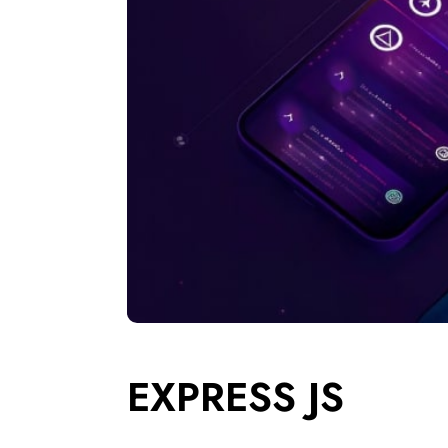
EXPRESS JS