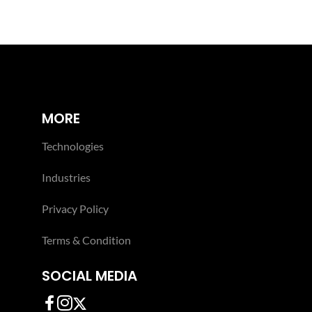
MORE
Technologies
Industries
Privacy Policy
Terms & Condition
SOCIAL MEDIA