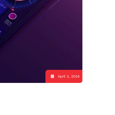
April 2, 2024