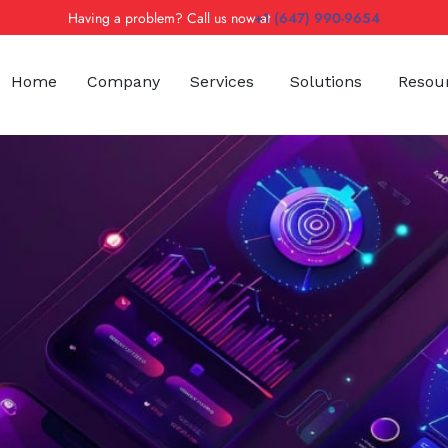
Having a problem? Call us now at
+1 (647) 990-9654
Home
Company
Services
Solutions
Resou