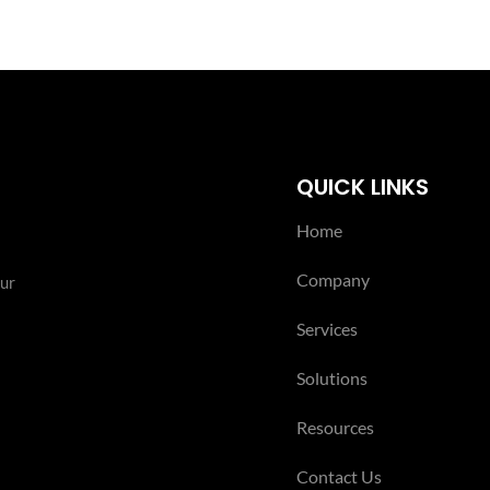
QUICK LINKS
Home
Company
our
Services
Solutions
Resources
Contact Us