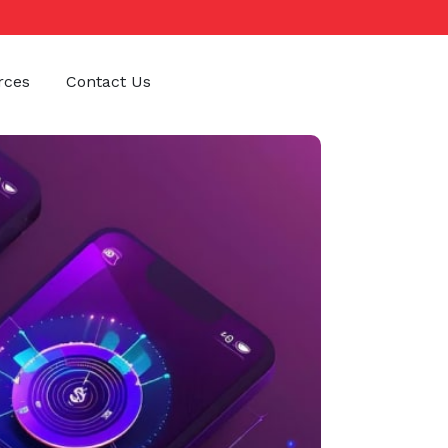
rces
Contact Us