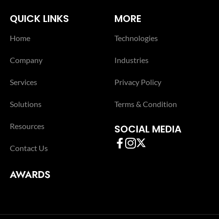
QUICK LINKS
MORE
Home
Technologies
Company
Industries
Services
Privacy Policy
Solutions
Terms & Condition
Resources
SOCIAL MEDIA
Contact Us
AWARDS