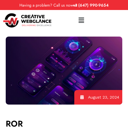
Having a problem? Call us now at
+1 (647) 990-9654
August 23, 2024
ROR