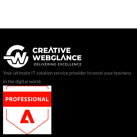
Your ultimate IT solution service provider to excel your business
in the digital world.