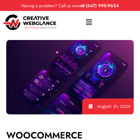
Having a problem? Call us now at
+1 (647) 990-9654
August 31, 2024
WOOCOMMERCE