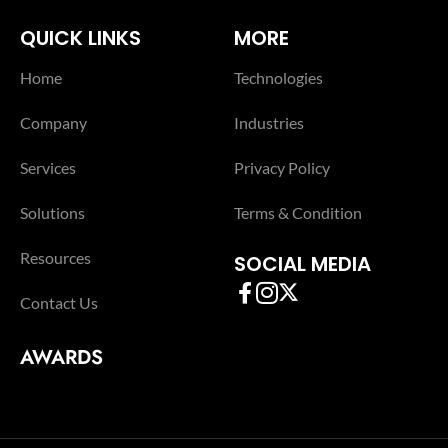
QUICK LINKS
MORE
Home
Technologies
Company
Industries
Services
Privacy Policy
Solutions
Terms & Condition
Resources
SOCIAL MEDIA
Contact Us
AWARDS