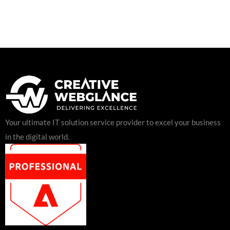
Your ultimate IT solution service provider to excel your business
in the digital world.