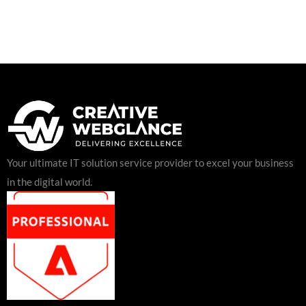
Your ultimate IT solution service provider to excel your business
in the digital world.