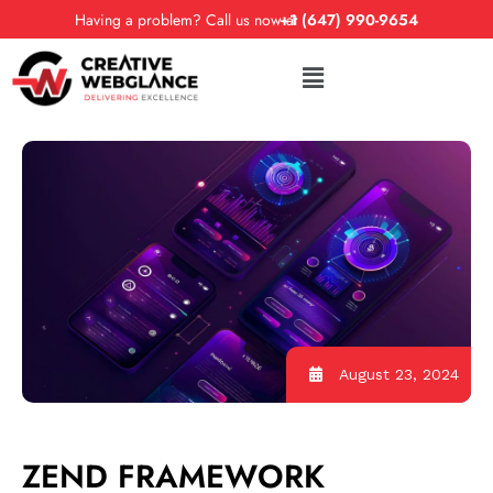
Having a problem? Call us now at
+1 (647) 990-9654
August 23, 2024
ZEND FRAMEWORK