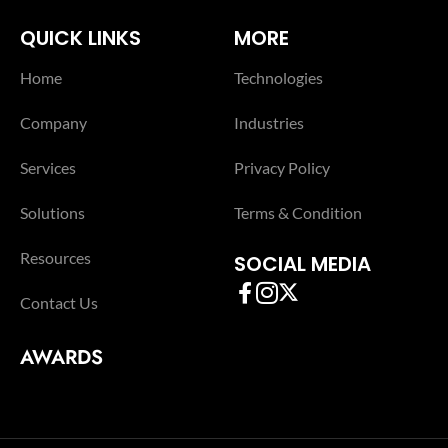
QUICK LINKS
MORE
Home
Technologies
Company
Industries
Services
Privacy Policy
Solutions
Terms & Condition
Resources
SOCIAL MEDIA
Contact Us
AWARDS