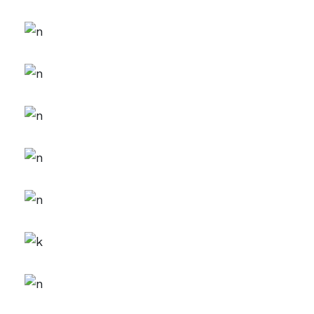
FEATURES
Creativity
CREATIVE
FEATURES
Inspiration
CREATIVE
FEATURES
Branding
DESIGN
FEATURES
New Brands
CREATIVE
FEATURES
Innovation
DESIGN
FEATURES
Creative Mind
DESIGN
FEATURES