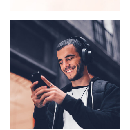
CREATIVE
FEATURES
Vision