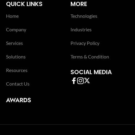
QUICK LINKS
MORE
Home
Technologies
Company
Industries
Services
Privacy Policy
Solutions
Terms & Condition
Resources
SOCIAL MEDIA
Contact Us
AWARDS