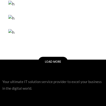
Artificial Reality
FEATURES
ORIGINAL
Gaming Trends
FEATURES
ORIGINAL
Galaxy Sound
FEATURES
ORIGINAL
Arcade Life
LOAD MORE
Your ultimate IT solution service provider to excel your business
in the digital world.