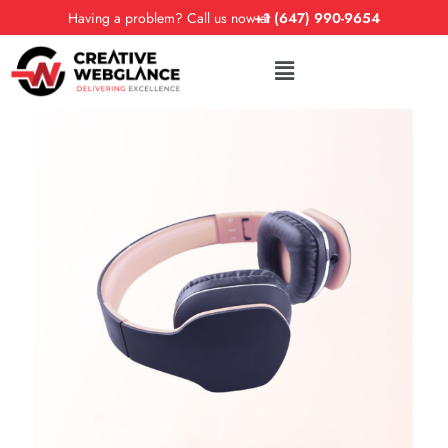
Having a problem? Call us now at
+1 (647) 990-9654
DESIGN
FEATURES
Trends 2018