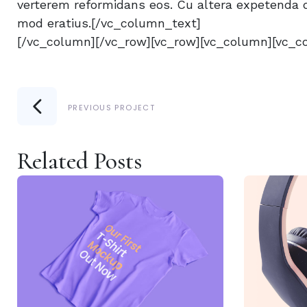
verterem reformidans eos. Cu altera expetenda q
mod eratius.[/vc_column_text]
[/vc_column][/vc_row][vc_row][vc_column][vc_c
PREVIOUS PROJECT
Related Posts