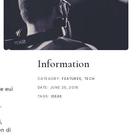
Information
CATEGORY:
FEATURES
TECH
DATE:
JUNE 25, 2018
e eui
TAGS:
IDEAS
.
,
n di