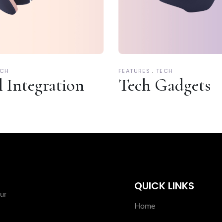
ECH
FEATURES
TECH
l Integration
Tech Gadgets
QUICK LINKS
our
Home