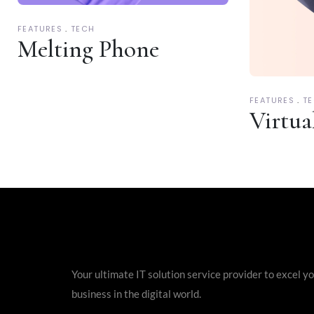
FEATURES
TECH
Melting Phone
FEATURES
T
Virtua
Your ultimate IT solution service provider to excel y
business in the digital world.