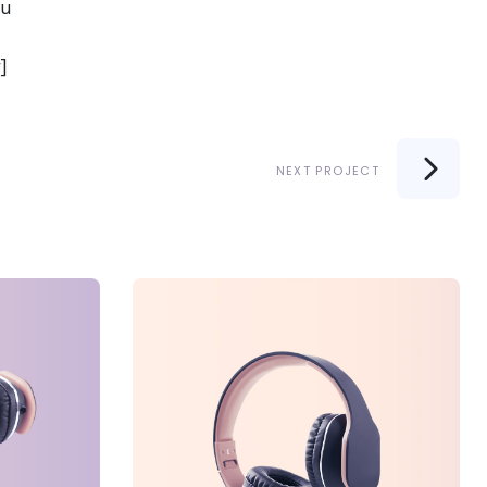
iu
]
NEXT PROJECT