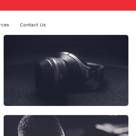
rces
Contact Us