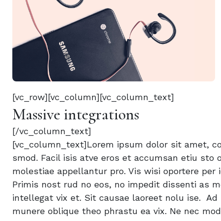
[vc_row][vc_column][vc_column_text]
Massive integrations
[/vc_column_text]
[vc_column_text]Lorem ipsum dolor sit amet, con
smod. Facil isis atve eros et accumsan etiu sto o
molestiae appellantur pro. Vis wisi oportere per i
Primis nost rud no eos, no impedit dissenti as m
intellegat vix et. Sit causae laoreet nolu ise. A
munere oblique theo phrastu ea vix. Ne nec modu