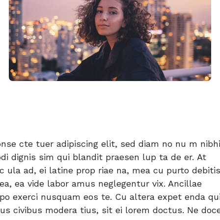
se cte tuer adipiscing elit, sed diam no nu m nibhi
di dignis sim qui blandit praesen lup ta de er. At
c ula ad, ei latine prop riae na, mea cu purto debitis
ea, ea vide labor amus neglegentur vix. Ancillae
d po exerci nusquam eos te. Cu altera expet enda qui
s civibus modera tius, sit ei lorem doctus. Ne doce