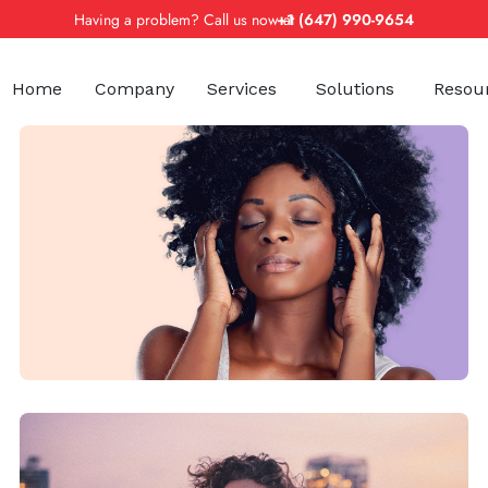
Having a problem? Call us now at
+1 (647) 990-9654
Home
Company
Services
Solutions
Resou