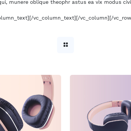
ui, munere oblique theophr astus ea vix modus civ
olumn_text][/vc_column_text][/vc_column][/vc_row