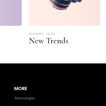
FEATURES
TECH
New Trends
MORE
Technologies